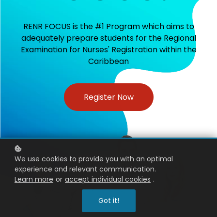
RENR FOCUS is the #1 Program which aims to
adequately prepare students for the Regional
Examination for Nurses' Registration within the
Caribbean
Register Now
We use cookies to provide you with an optimal
experience and relevant communication.
Learn more
or
accept individual cookies
.
Got it!