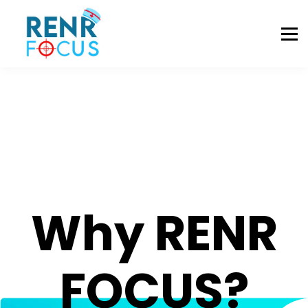
Registration
Resources
Contact Us
Sign In
Why RENR
FOCUS?